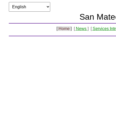
San Mate
Home
News
Services Int