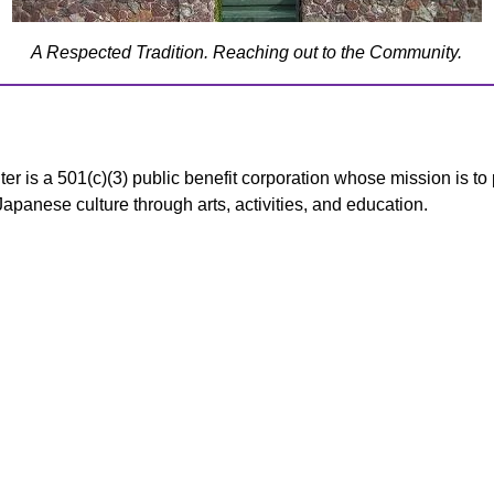
A Respected Tradition. Reaching out to the Community.
s a 501(c)(3) public benefit corporation whose mission is to 
panese culture through arts, activities, and education.