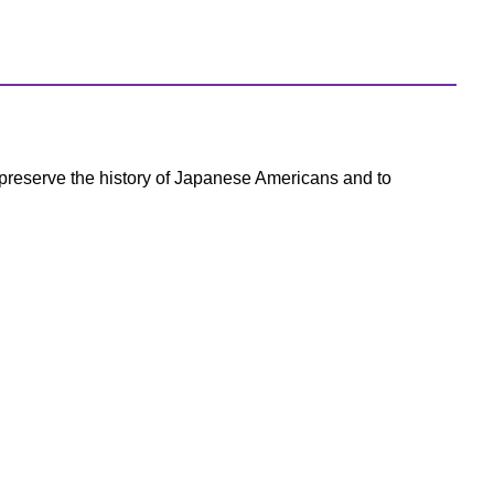
preserve the history of Japanese Americans and to