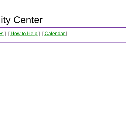
ty Center
es
How to Help
Calendar