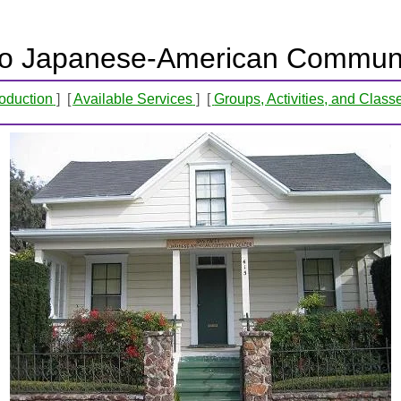
o Japanese-American Communi
roduction
Available Services
Groups, Activities, and Class