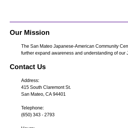
Our Mission
The San Mateo Japanese-American Community Center i
further expand awareness and understanding of our Ja
Contact Us
Address:
415 South Claremont St.
San Mateo, CA 94401
Telephone:
(650) 343 - 2793